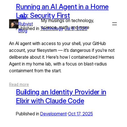
Skip
Running an AI Agent in a Home
to
Lab: Security First
The
content
My musings on technology,
Rubyist
science, math, and more
Published in
Technology
Jul 9, 2026
•
Blog
An AI agent with access to your shell, your GitHub
account, your filesystem — it’s dangerous if you’re not
deliberate about it. Here’s how I containerized Hermes
Agent in my home lab, with a focus on blast-radius
containment from the start.
Read more
Building an Identity Provider in
Elixir with Claude Code
Published in
Development
Oct 17, 2025
•