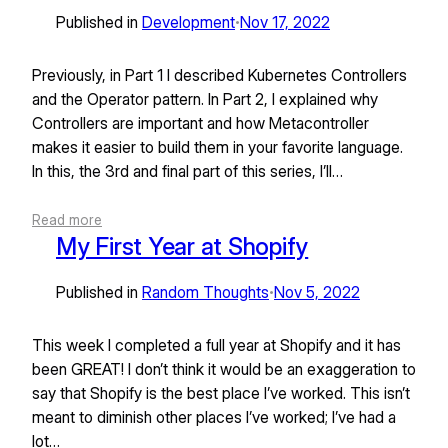
Published in
Development
Nov 17, 2022
•
Previously, in Part 1 I described Kubernetes Controllers
and the Operator pattern. In Part 2, I explained why
Controllers are important and how Metacontroller
makes it easier to build them in your favorite language.
In this, the 3rd and final part of this series, I’ll…
Read more
My First Year at Shopify
Published in
Random Thoughts
Nov 5, 2022
•
This week I completed a full year at Shopify and it has
been GREAT! I don’t think it would be an exaggeration to
say that Shopify is the best place I’ve worked. This isn’t
meant to diminish other places I’ve worked; I’ve had a
lot…