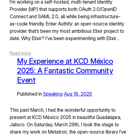
I’m working on a self-hosted, multi-tenant Identity
Provider (IdP) that supports both OAuth 2.0/OpenID
Connect and SAML 2.0, all while being infrastructure-
as-code friendly. Enter Authify: an open-source identity
provider that’s been my most ambitious Elixir project to
date. Why Elixir? I’ve been experimenting with Elixir…
Read more
My Experience at KCD México
2025: A Fantastic Community
Event
Published in
Speaking
Aug 16, 2025
•
This past March, I had the wonderful opportunity to
present at KCD México 2025 in beautiful Guadalajara,
Jalisco. On Saturday, March 29th, I took the stage to
share my work on Metatron, the open-source library I’ve