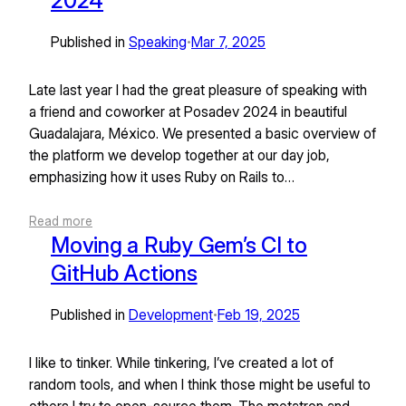
2024
Published in
Speaking
Mar 7, 2025
•
Late last year I had the great pleasure of speaking with
a friend and coworker at Posadev 2024 in beautiful
Guadalajara, México. We presented a basic overview of
the platform we develop together at our day job,
emphasizing how it uses Ruby on Rails to…
Read more
Moving a Ruby Gem’s CI to
GitHub Actions
Published in
Development
Feb 19, 2025
•
I like to tinker. While tinkering, I’ve created a lot of
random tools, and when I think those might be useful to