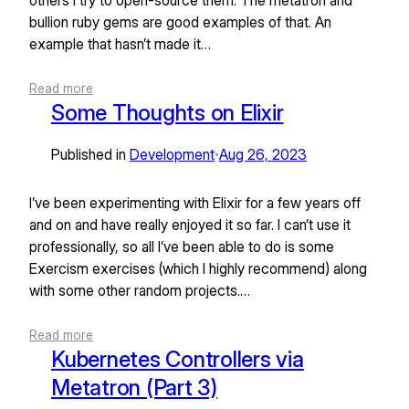
others I try to open-source them. The metatron and
bullion ruby gems are good examples of that. An
example that hasn’t made it…
Read more
Some Thoughts on Elixir
Published in
Development
Aug 26, 2023
•
I’ve been experimenting with Elixir for a few years off
and on and have really enjoyed it so far. I can’t use it
professionally, so all I’ve been able to do is some
Exercism exercises (which I highly recommend) along
with some other random projects.…
Read more
Kubernetes Controllers via
Metatron (Part 3)