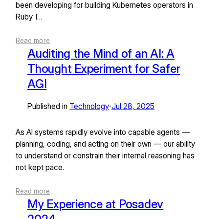
been developing for building Kubernetes operators in
Ruby. I…
Read more
Auditing the Mind of an AI: A
Thought Experiment for Safer
AGI
Published in
Technology
Jul 28, 2025
•
As AI systems rapidly evolve into capable agents —
planning, coding, and acting on their own — our ability
to understand or constrain their internal reasoning has
not kept pace.
Read more
My Experience at Posadev