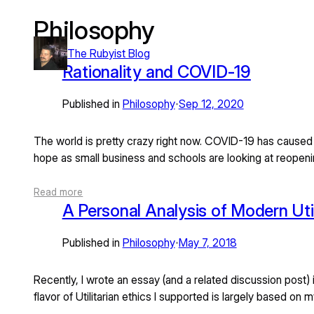
Philosophy
Skip
to
The Rubyist Blog
content
Rationality and COVID-19
Published in
Philosophy
Sep 12, 2020
•
The world is pretty crazy right now. COVID-19 has caused
hope as small business and schools are looking at reope
Read more
A Personal Analysis of Modern Util
Published in
Philosophy
May 7, 2018
•
Recently, I wrote an essay (and a related discussion post) i
flavor of Utilitarian ethics I supported is largely based o