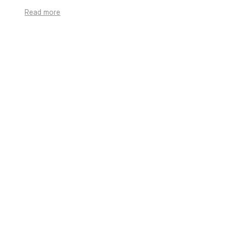
Read more