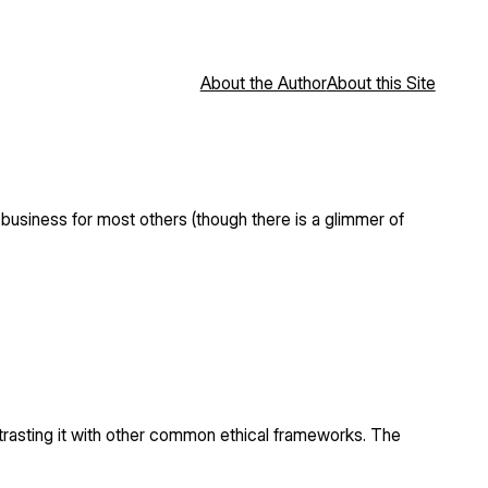
About the Author
About this Site
usiness for most others (though there is a glimmer of
contrasting it with other common ethical frameworks. The