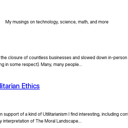
My musings on technology, science, math, and more
 the closure of countless businesses and slowed down in-person b
ning in some respect). Many, many people…
itarian Ethics
n support of a kind of Utilitarianism I find interesting, including 
n my interpretation of The Moral Landscape…