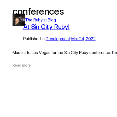
conferences
Skip
to
The Rubyist Blog
content
At Sin City Ruby!
Published in
Development
Mar 24, 2022
•
Made it to Las Vegas for the Sin City Ruby conference. I’
Read more