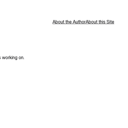
About the Author
About this Site
s working on.