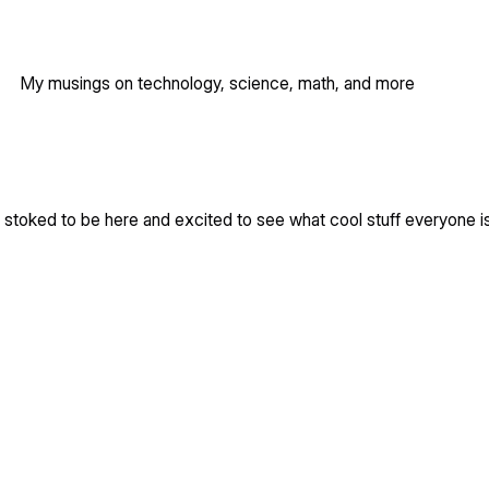
My musings on technology, science, math, and more
m stoked to be here and excited to see what cool stuff everyone i