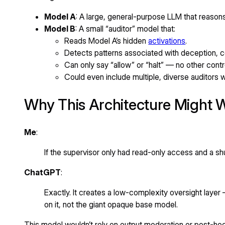
Model A
: A large, general-purpose LLM that reason
Model B
: A small “auditor” model that:
Reads Model A’s hidden
activations
.
Detects patterns associated with deception, c
Can only say “allow” or “halt” — no other contr
Could even include multiple, diverse auditors w
Why This Architecture Might 
Me
:
If the supervisor only had read-only access and a sh
ChatGPT
:
Exactly. It creates a low-complexity oversight layer 
on it, not the giant opaque base model.
This model wouldn’t rely on output moderation or post-hoc