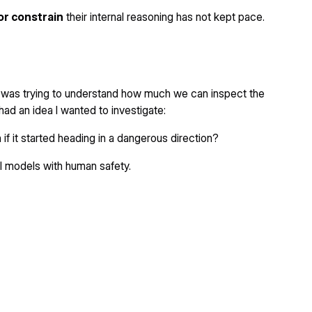
or constrain
their internal reasoning has not kept pace.
I was trying to understand how much we can inspect the
had an idea I wanted to investigate:
 if it started heading in a dangerous direction?
ul models with human safety.