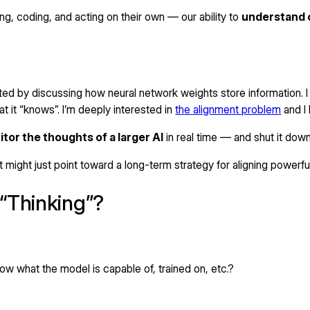
g, coding, and acting on their own — our ability to
understand 
ed by discussing how neural network weights store information. 
at it “knows”. I’m deeply interested in
the alignment problem
and I 
tor the thoughts of a larger AI
in real time — and shut it down
 might just point toward a long-term strategy for aligning powerf
“Thinking”?
w what the model is capable of, trained on, etc.?