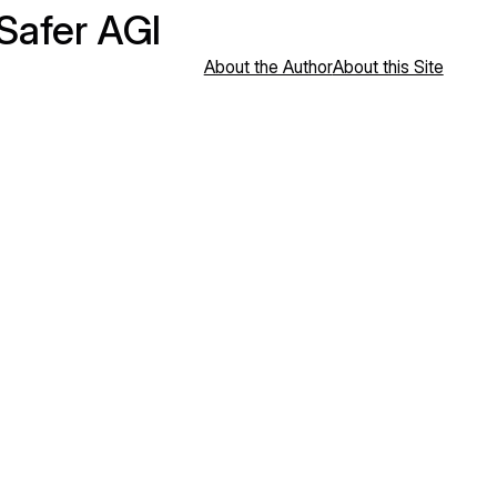
 Safer AGI
About the Author
About this Site