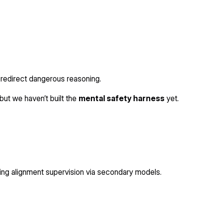
or redirect dangerous reasoning.
but we haven’t built the
mental safety harness
yet.
ing alignment supervision via secondary models.