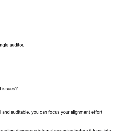
ngle auditor.
t issues?
ll and auditable, you can focus your alignment effort
errupting dangerous internal reasoning before it turns into