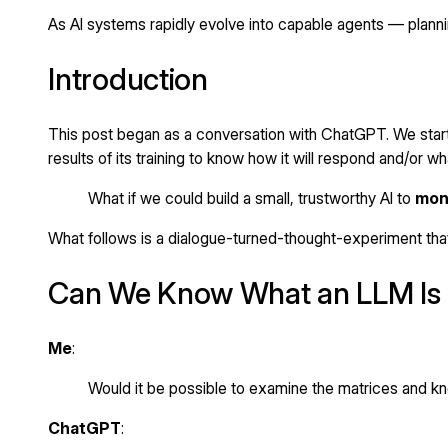
As AI systems rapidly evolve into capable agents — plannin
Introduction
This post began as a conversation with ChatGPT. We start
results of its training to know how it will respond and/or wh
What if we could build a small, trustworthy AI to
moni
What follows is a dialogue-turned-thought-experiment that
Can We Know What an LLM Is 
Me
:
Would it be possible to examine the matrices and kno
ChatGPT
: