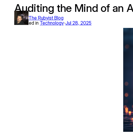
Auditing the Mind of an 
Skip
to
The Rubyist Blog
content
Published in
Technology
Jul 28, 2025
•