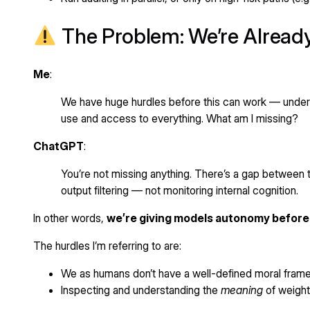
The Problem: We’re Alread
Me
:
We have huge hurdles before this can work — understa
use and access to everything. What am I missing?
ChatGPT
:
You’re not missing anything. There’s a gap between
output filtering — not monitoring internal cognition.
In other words,
we’re giving models autonomy before w
The hurdles I’m referring to are:
We as humans don’t have a well-defined moral framew
Inspecting and understanding the
meaning
of weights