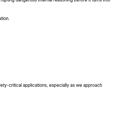
tion.
ety-critical applications, especially as we approach