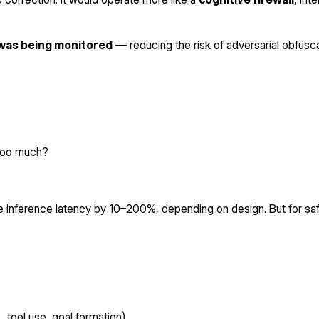
 was being monitored
— reducing the risk of adversarial obfusca
 too much?
se inference latency by 10–200%, depending on design. But for saf
., tool use, goal formation).