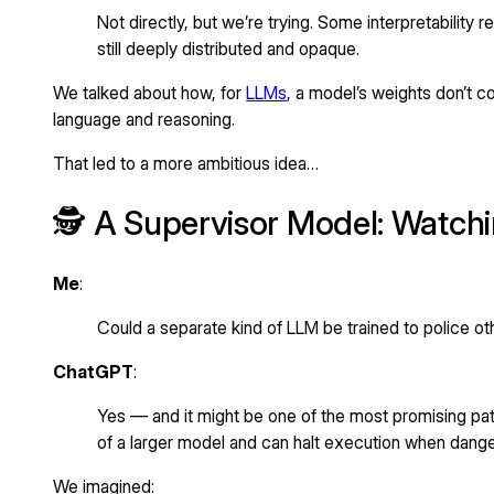
Not directly, but we’re trying. Some interpretability 
still deeply distributed and opaque.
We talked about how, for
LLMs
, a model’s weights don’t c
language and reasoning.
That led to a more ambitious idea…
🕵️ A Supervisor Model: Watch
Me
:
Could a separate kind of LLM be trained to police oth
ChatGPT
:
Yes — and it might be one of the most promising path
of a larger model and can halt execution when dange
We imagined: