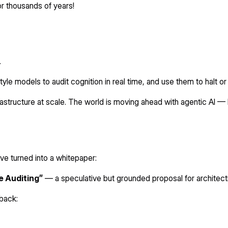
r thousands of years!
.
style models to audit cognition in real time, and use them to halt 
rastructure at scale. The world is moving ahead with agentic AI — 
’ve turned into a whitepaper:
e Auditing”
— a speculative but grounded proposal for architect
dback: