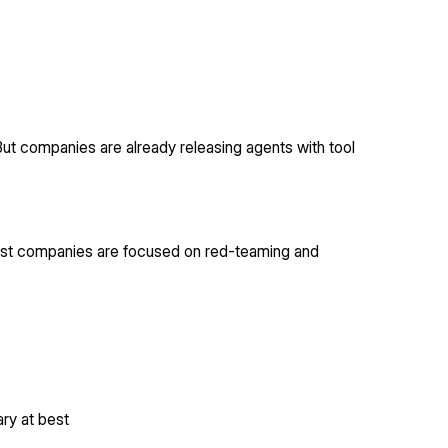
But companies are already releasing agents with tool
 Most companies are focused on red-teaming and
ary at best