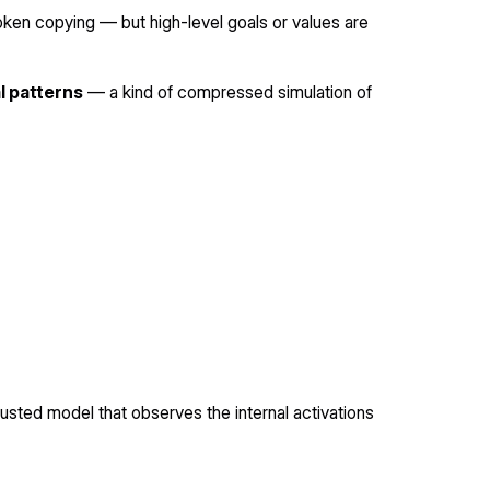
 token copying — but high-level goals or values are
al patterns
— a kind of compressed simulation of
rusted model that observes the internal activations