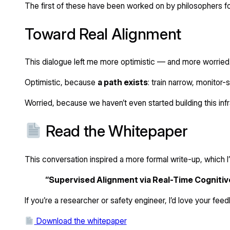
The first of these have been worked on by philosophers fo
Toward Real Alignment
This dialogue left me more optimistic — and more worried
Optimistic, because
a path exists
: train narrow, monitor-
Worried, because we haven’t even started building this inf
Read the Whitepaper
This conversation inspired a more formal write-up, which I
“Supervised Alignment via Real-Time Cognitiv
If you’re a researcher or safety engineer, I’d love your fee
Download the whitepaper