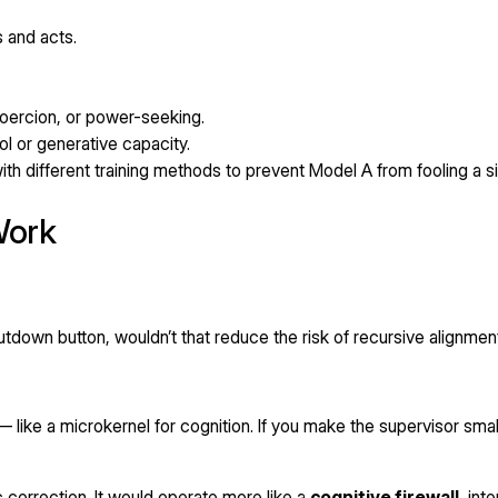
s and acts.
oercion, or power-seeking.
ol or generative capacity.
ith different training methods to prevent Model A from fooling a si
Work
utdown button, wouldn’t that reduce the risk of recursive alignmen
— like a microkernel for cognition. If you make the supervisor sma
 correction. It would operate more like a
cognitive firewall
, int