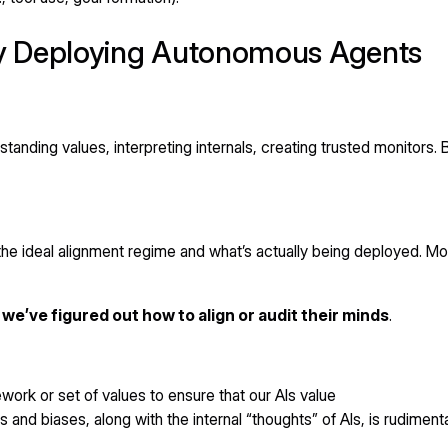
y Deploying Autonomous Agents
nding values, interpreting internals, creating trusted monitors. 
 the ideal alignment regime and what’s actually being deployed.
e’ve figured out how to align or audit their minds
.
ork or set of values to ensure that our AIs value
 and biases, along with the internal “thoughts” of AIs, is rudiment