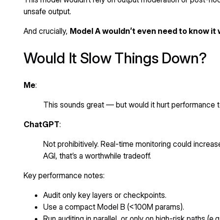
unsafe output.
And crucially,
Model A wouldn’t even need to know it
Would It Slow Things Down?
Me
:
This sounds great — but would it hurt performance
ChatGPT
:
Not prohibitively. Real-time monitoring could increa
AGI, that’s a worthwhile tradeoff.
Key performance notes:
Audit only key layers or checkpoints.
Use a compact Model B (<100M params).
Run auditing in parallel, or only on high-risk paths (e.g