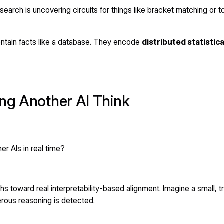
research is uncovering circuits for things like bracket matching or
ontain facts like a database. They encode
distributed statistic
ing Another AI Think
er AIs in real time?
s toward real interpretability-based alignment. Imagine a small, t
rous reasoning is detected.