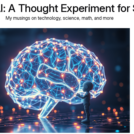
AI: A Thought Experiment for
My musings on technology, science, math, and more