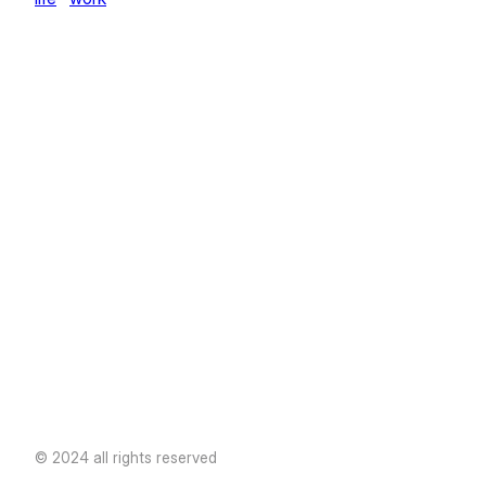
© 2024 all rights reserved