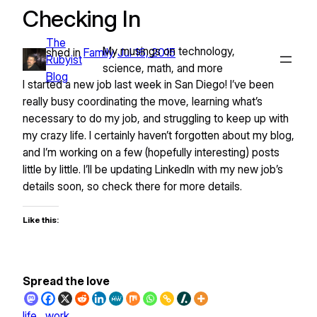
Checking In
Skip
to
The
content
My musings on technology,
Published in
Family
Jul 16, 2015
•
Rubyist
science, math, and more
Blog
I started a new job last week in San Diego! I’ve been
really busy coordinating the move, learning what’s
necessary to do my job, and struggling to keep up with
my crazy life. I certainly haven’t forgotten about my blog,
and I’m working on a few (hopefully interesting) posts
little by little. I’ll be updating LinkedIn with my new job’s
details soon, so check there for more details.
Like this:
Spread the love
life
work