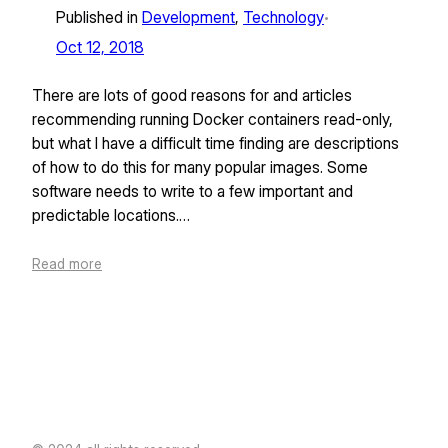
Published in
Development
, 
Technology
•
Oct 12, 2018
There are lots of good reasons for and articles
recommending running Docker containers read-only,
but what I have a difficult time finding are descriptions
of how to do this for many popular images. Some
software needs to write to a few important and
predictable locations.…
Read more