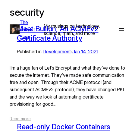
security
Skip
to
The
content
My musings on technology,
Meet Bullion, An ACMEv2
Rubyist
science, math, and more
Certificate Authority
Blog
Published in
Development
Jan 14, 2021
•
I’m a huge fan of Let’s Encrypt and what they’ve done to
secure the Internet. They’ve made safe communication
free and open. Through their ACME protocol (and
subsequent ACMEv2 protocol), they have changed PKI
and the way we look at automating certificate
provisioning for good.…
Read more
Read-only Docker Containers